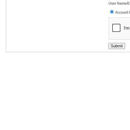
User Name/E
Account 
Submit