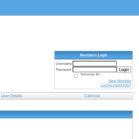
Members Login
Username
Login
Password
Remember Me
New Member
Lost Account Info?
User Details
Calendar