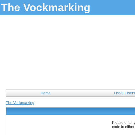
The Vockmarking
Home
List All Users
The Vockmarking
Please enter 
code to either