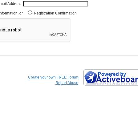
mail Address
Information, or
Registration Confirmation
Create your own FREE Forum
Report Abuse