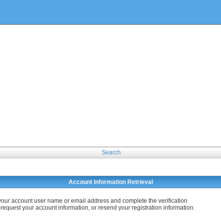
Search
Account Information Retrieval
your account user name or email address and complete the verification
 request your account information, or resend your registration information.